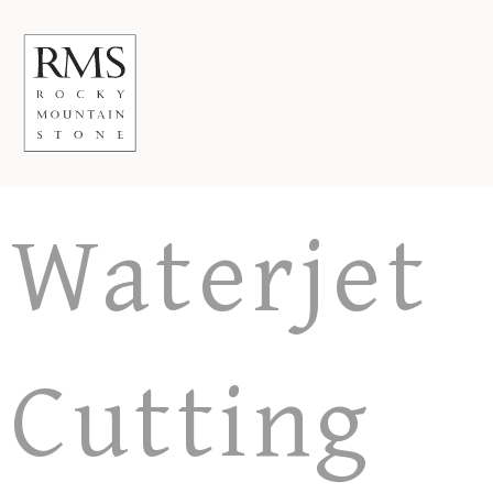
Skip
to
content
Waterjet
Cutting