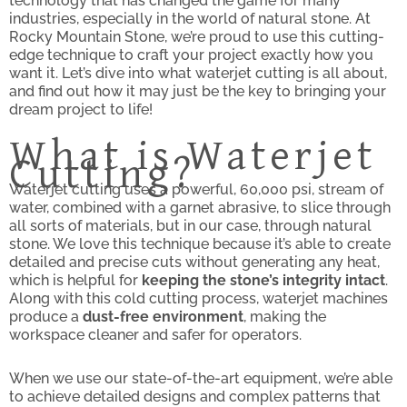
technology that has changed the game for many
industries, especially in the world of natural stone. At
Rocky Mountain Stone, we’re proud to use this cutting-
edge technique to craft your project exactly how you
want it. Let’s dive into what waterjet cutting is all about,
and find out how it may just be the key to bringing your
dream project to life!
What is Waterjet
Cutting?
Waterjet cutting uses a powerful, 60,000 psi, stream of
water, combined with a garnet abrasive, to slice through
all sorts of materials, but in our case, through natural
stone. We love this technique because it’s able to create
detailed and precise cuts without generating any heat,
which is helpful for
keeping the stone’s integrity intact
.
Along with this cold cutting process, waterjet machines
produce a
dust-free environment
, making the
workspace cleaner and safer for operators.
When we use our state-of-the-art equipment, we’re able
to achieve detailed designs and complex patterns that