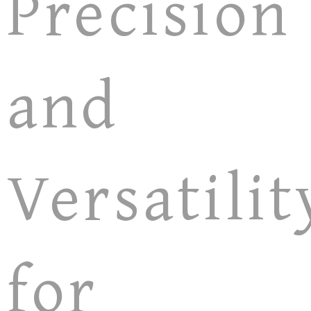
Precision
and
Versatilit
for