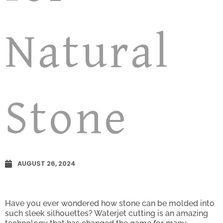
Natural
Stone
AUGUST 26, 2024
Have you ever wondered how stone can be molded into
such sleek silhouettes? Waterjet cutting is an amazing