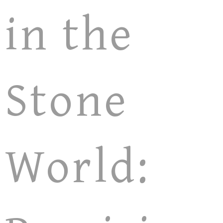
in the
Stone
World: