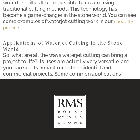
would be difficult or impossible to create using
traditional cutting methods. This technology has
become a game-changer in the stone world. You can see
some examples of waterjet cutting work in our
specialty
!
projects
Applications of Waterjet Cutting in the Stone
World
So, what are all the ways waterjet cutting can bring a
project to life? Its uses are actually very versatile, and
you can see its impact on both residential and
commercial projects. Some common applications
include:
Custom Flooring Designs:
Waterjet cutting opens
up a world of possibilities for crafting beautiful
mosaic patterns and stunning medallions in
natural stone flooring, not unlike what you would
see in the
. This
New Mexico State Capitol Building
custom touch is a great way to add a luxurious
flair to any area!
Countertops and Backsplashes:
With waterjet