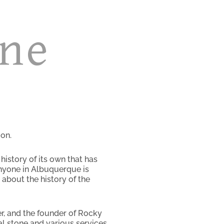
one
on.
istory of its own that has
nyone in Albuquerque is
about the history of the
er, and the founder of Rocky
al stone and various services