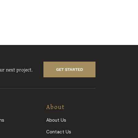
ur next project.
GET STARTED
About
ns
About Us
s
Contact Us