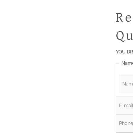
Re
Qu
YOU DR
Nam