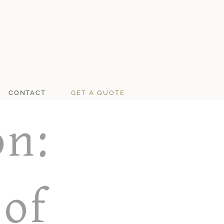
CONTACT
GET A QUOTE
on:
 of