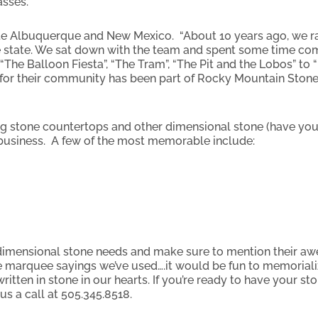
asses.
te Albuquerque and New Mexico. “About 10 years ago, we 
 state. We sat down with the team and spent some time comi
“The Balloon Fiesta”, “The Tram”, “The Pit and the Lobos” to “
ve for their community has been part of Rocky Mountain Stone
g stone countertops and other dimensional stone (have you
e business. A few of the most memorable include:
 dimensional stone needs and make sure to mention their 
 marquee sayings we’ve used….it would be fun to memoriali
ritten in stone in our hearts. If you’re ready to have your s
us a call at 505.345.8518.