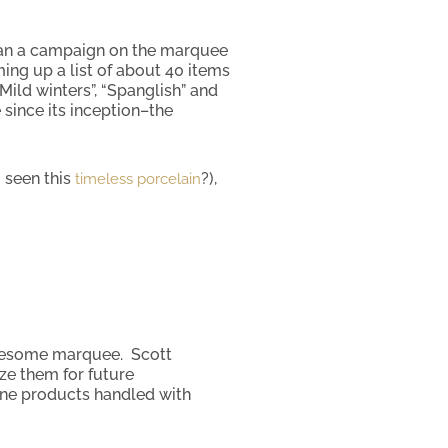
ran a campaign on the marquee
ng up a list of about 40 items
Mild winters”, “Spanglish” and
 since its inception–the
 seen this
?),
timeless porcelain
awesome marquee. Scott
ze them for future
tone products handled with