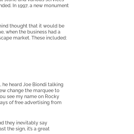
tended. In 1997, a new monument
mind thought that it would be
me, when the business had a
scape market. These included:
, he heard Joe Biondi talking
crew change the marquee to
d you see my name on Rocky
ys of free advertising from
nd they inevitably say
 the sign, it’s a great