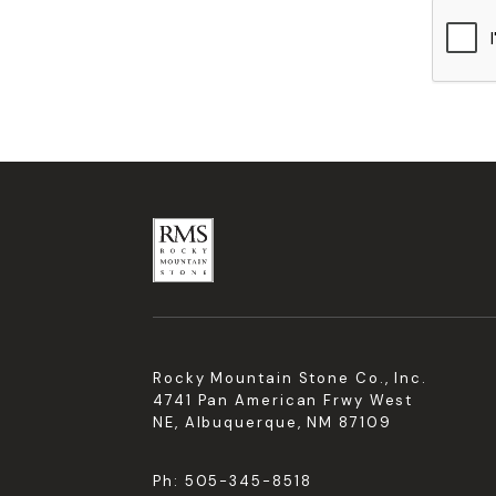
Rocky Mountain Stone Co., Inc.
4741 Pan American Frwy West
NE, Albuquerque, NM 87109
Ph:
505-345-8518