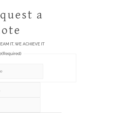
quest a
ote
EAM IT, WE ACHIEVE IT
e
(Required)