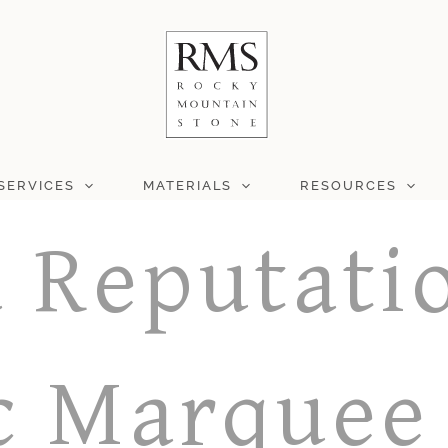
SERVICES
MATERIALS
RESOURCES
a Reputati
c Marquee