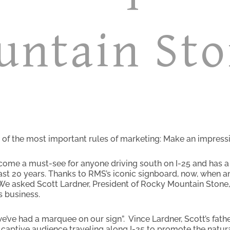
untain St
of the most important rules of marketing: Make an impressi
me a must-see for anyone driving south on I-25 and has a h
st 20 years. Thanks to RMS’s iconic signboard, now, when a
 We asked Scott Lardner, President of Rocky Mountain Stone, 
 business.
e’ve had a marquee on our sign”. Vince Lardner, Scott’s fath
captive audience traveling along I-25 to promote the natur