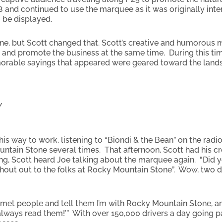
8 and continued to use the marquee as it was originally in
 be displayed.
one, but Scott changed that. Scott’s creative and humorous 
on and promote the business at the same time. During this ti
morable sayings that appeared were geared toward the land
Y
s way to work, listening to “Biondi & the Bean” on the radio
untain Stone several times. That afternoon, Scott had his 
rning, Scott heard Joe talking about the marquee again. “Di
hout out to the folks at Rocky Mountain Stone”. Wow, two da
e met people and tell them I’m with Rocky Mountain Stone, a
lways read them!’” With over 150,000 drivers a day going past