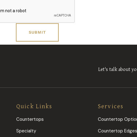
Let's talk about yo
Quick Links
Services
Countertops
Countertop Optio
Specialty
Countertop Edge