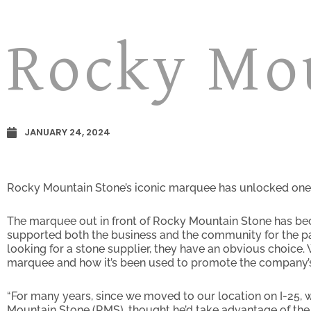
Rocky Mo
JANUARY 24, 2024
Rocky Mountain Stone’s iconic marquee has unlocked one 
The marquee out in front of Rocky Mountain Stone has beco
supported both the business and the community for the pa
looking for a stone supplier, they have an obvious choice.
marquee and how it’s been used to promote the company’s
“For many years, since we moved to our location on I-25, w
Mountain Stone (RMS), thought he’d take advantage of the 