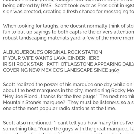
being offered by RMS. Scott took over as President in 198
sign was erected, creating a fresh chance for messaging to
When looking for laughs, one doesn’t normally think of st
fun to put up sayings to both capture the driver’s attenti
robust landscaping materials yard, a few of the more me
ALBUQUERQUE’S ORIGINAL ROCK STATION
IF YOUR WIFE WANTS LAVA, CINDER HERE
IRISH ROCK STAR PATTI O’FLAGSTONE APPEARING DAIL
COVERING NEW MEXICO’S LANDSCAPE SINCE 1963
Scott realized the power of his marquee one day while on hi
about the best marquees in the city, mentioning Rocky Mo
“Hey Joe Biondi, thanks for the free plugs.” The next mo
Mountain Stone’s marquee? They must be listeners, so a s
one of the most popular radio stations at the time.
Scott also mentioned, “I can’t tell you how many times I’v
something like: ‘You’re the guys with the great marquee…I a