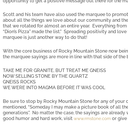
opportunity to get a positive message out there for the m
Scott and his team have also used the marquee to promo
about all the things we love about our community and the
that we rotated for almost an entire year. Everything from 
“Dion’s Pizza” made the list.” Spreading positivity and lo
marquee is just another way to do that!
With the core business of Rocky Mountain Stone now bein
the marquee sayings are more in line with that side of th
TAKE ME FOR GRANITE, BUT TREAT ME GNEISS
NOW SELLING STONE BY THE QUARTZ
GNEISS ROCKS
WE WERE INTO MAGMA BEFORE IT WAS COOL
Be sure to stop by Rocky Mountain Stone for any of your
mentioned, “Someday I may make a picture book of all the
generations”. No matter the case, the sayings are already w
good humor and hard work, visit
or give 
www.rmstone.com