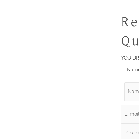
Re
Qu
YOU DR
Nam