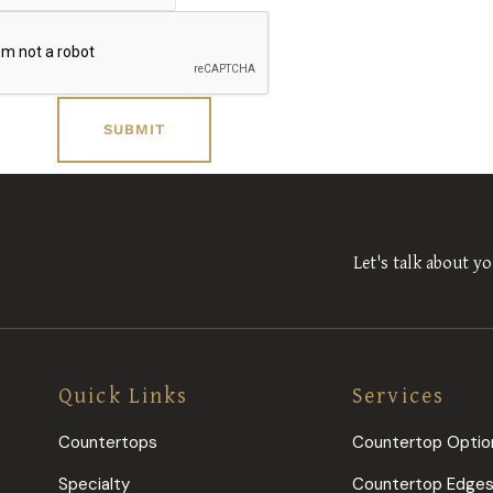
Let's talk about yo
Quick Links
Services
Countertops
Countertop Optio
Specialty
Countertop Edge