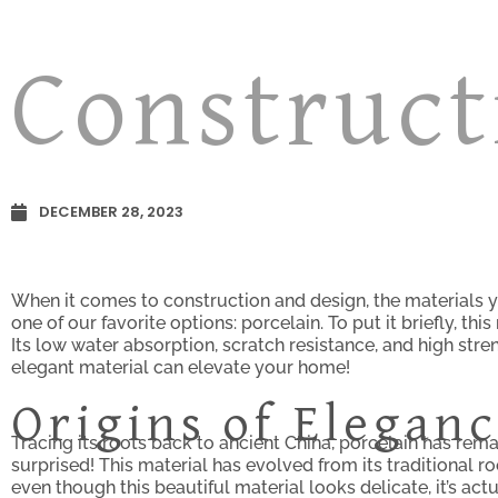
Construct
DECEMBER 28, 2023
When it comes to construction and design, the materials y
one of our favorite options: porcelain. To put it briefly, th
Its low water absorption, scratch resistance, and high stren
elegant material can elevate your home!
Origins of Elegan
Tracing its roots back to ancient China, porcelain has rem
surprised! This material has evolved from its traditional 
even though this beautiful material looks delicate, it’s ac