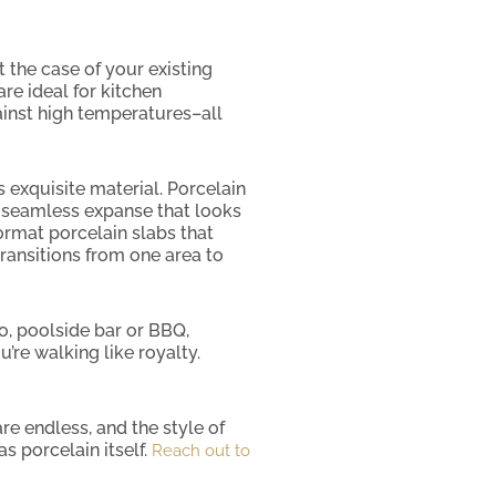
t the case of your existing
are ideal for kitchen
ainst high temperatures–all
s exquisite material. Porcelain
g a seamless expanse that looks
ormat porcelain slabs that
transitions from one area to
io, poolside bar or BBQ,
’re walking like royalty.
re endless, and the style of
s porcelain itself.
Reach out to