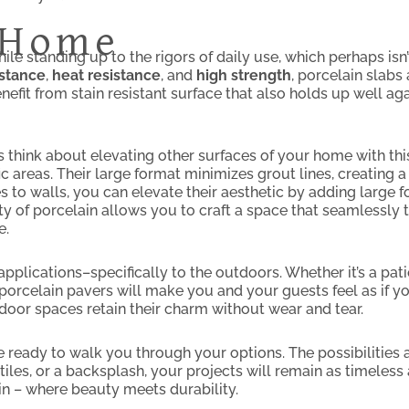
r Home
le standing up to the rigors of daily use, which perhaps isn’
istance
,
heat resistance
, and
high strength
, porcelain slabs 
efit from stain resistant surface that also holds up well ag
’s think about elevating other surfaces of your home with thi
affic areas. Their large format minimizes grout lines, creatin
s to walls, you can elevate their aesthetic by adding large f
ty of porcelain allows you to craft a space that seamlessly 
e.
applications–specifically to the outdoors. Whether it’s a pat
orcelain pavers will make you and your guests feel as if you
door spaces retain their charm without wear and tear.
 ready to walk you through your options. The possibilities a
iles, or a backsplash, your projects will remain as timeless a
n – where beauty meets durability.