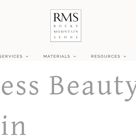
SERVICES
MATERIALS
RESOURCES
ess Beauty
 in