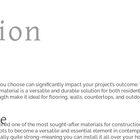
ion
ou choose can significantly impact your project’s outcome. 
is material is a versatile and durable solution for both resid
gth make it ideal for flooring, walls, countertops, and outdo
ce
ained one of the most sought-after materials for construction
roots to become a versatile and essential element in contem
tually quite strong–meaning you can install it all over your h