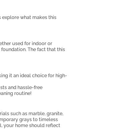
’s explore what makes this
ether used for indoor or
foundation. The fact that this
ng it an ideal choice for high-
osts and hassle-free
eaning routine!
ials such as marble, granite,
emporary grays to timeless
all, your home should reflect