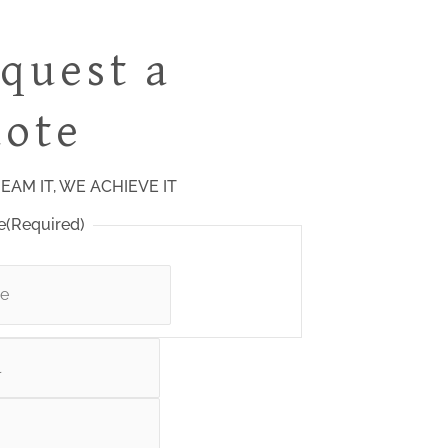
quest a
ote
EAM IT, WE ACHIEVE IT
e
(Required)