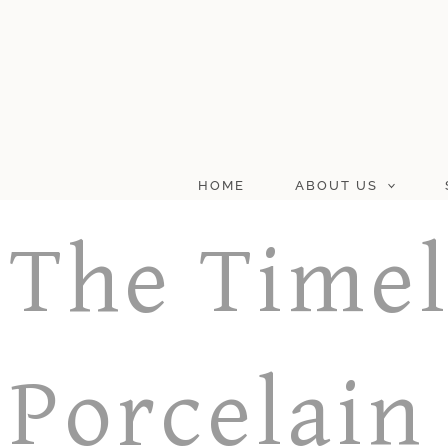
Skip
to
content
HOME
ABOUT US
The Timel
Porcelain