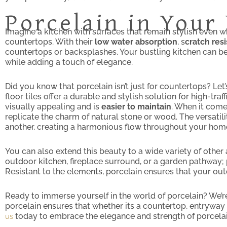
Porcelain in You
Imagine a kitchen with surfaces that remain stylish even whi
countertops. With their
low water absorption
, s
cratch res
countertops or backsplashes. Your bustling kitchen can ben
while adding a touch of elegance.
Did you know that porcelain isn’t just for countertops? Let
floor tiles offer a durable and stylish solution for high-tr
visually appealing and is
easier to maintain
. When it come
replicate the charm of natural stone or wood. The versatili
another, creating a harmonious flow throughout your hom
You can also extend this beauty to a wide variety of other 
outdoor kitchen, fireplace surround, or a garden pathway; p
Resistant to the elements, porcelain ensures that your out
Ready to immerse yourself in the world of porcelain? We’re
porcelain ensures that whether its a countertop, entryway t
today to embrace the elegance and strength of porcelai
us