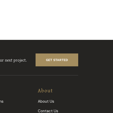
ur next project.
GET STARTED
About
ns
About Us
s
Contact Us