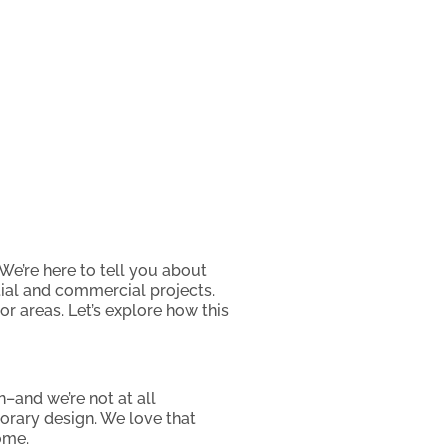
We’re here to tell you about
ential and commercial projects.
or areas. Let’s explore how this
–and we’re not at all
porary design. We love that
ome.