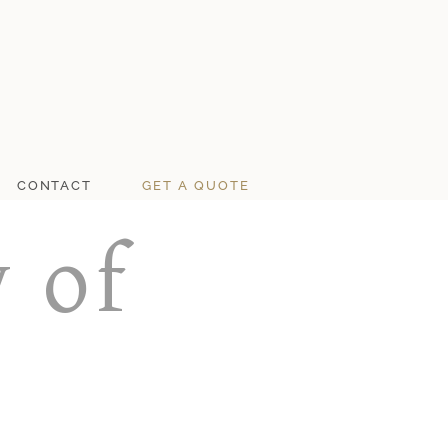
CONTACT
GET A QUOTE
 of