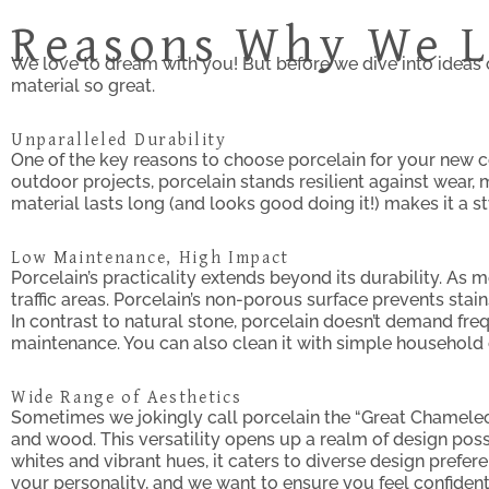
Reasons Why We L
We love to dream with you! But before we dive into ideas 
material so great.
Unparalleled Durability
One of the key reasons to choose porcelain for your new c
outdoor projects, porcelain stands resilient against wear, 
material lasts long (and looks good doing it!) makes it a s
Low Maintenance, High Impact
Porcelain’s practicality extends beyond its durability. As 
traffic areas. Porcelain’s non-porous surface prevents stai
In contrast to natural stone, porcelain doesn’t demand fre
maintenance. You can also clean it with simple household c
Wide Range of Aesthetics
Sometimes we jokingly call porcelain the “Great Chameleon”
and wood. This versatility opens up a realm of design poss
whites and vibrant hues, it caters to diverse design prefere
your personality, and we want to ensure you feel confident