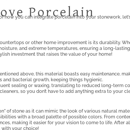
ove Porcelain
of how you can integrate porcelain into your stonework, let
ountertops or other home improvement is its durability. Wh
moisture, and extreme temperatures, ensuring a long-lasting 
tylish investment that raises the value of your home!
mentioned above, this material boasts easy maintenance, maki
ns and bacterial growth, keeping things hygienic.
quent sealing or waxing, translating to reduced long-term c
leaners, so you don’t have to add anything extra to your cl
 of stone as it can mimic the look of various natural mater
ibilities with a broad palette of possible colors. From cont
nces, making it easier for your vision to come to life. After 
 with your choice!