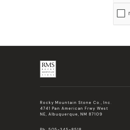
Rocky Mountain Stone Co., Inc.
4741 Pan American Frwy West
NE, Albuquerque, NM 87109
Ph:
505-345-8518